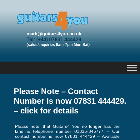
mark@guitars4you.co.uk
Tel: (+44) 07831 444429
(sales/enquiries 9am-7pm Mon-Sat)
Please Note – Contact
Number is now 07831 444429.
– click for details
Please note, that Guitars4 You no longer has the
landline telephone number 01335-345777 – Our
contact number is now 07831 444429 – Available