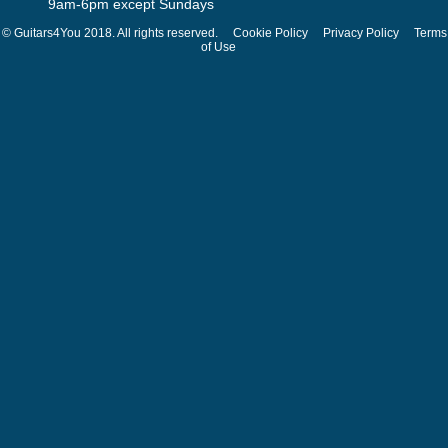
9am-6pm except Sundays
© Guitars4You 2018. All rights reserved.
Cookie Policy
Privacy Policy
Terms
of Use