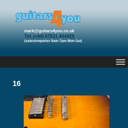
mark@guitars4you.co.uk
Tel: (+44) 07831 444429
(sales/enquiries 9am-7pm Mon-Sat)
16