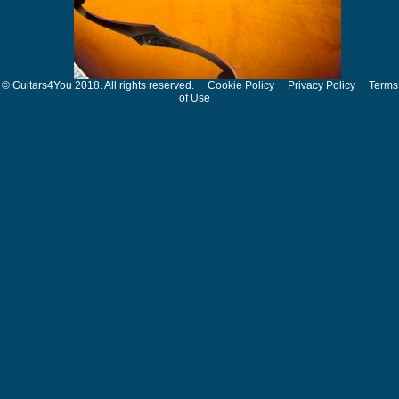
© Guitars4You 2018. All rights reserved.
Cookie Policy
Privacy Policy
Terms
of Use