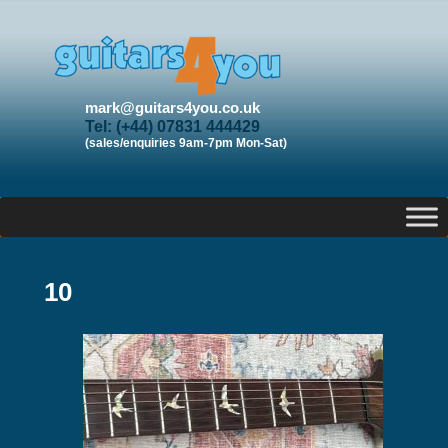
mark@guitars4you.co.uk
Tel: (+44) 07831 444429
(sales/enquiries 9am-7pm Mon-Sat)
10