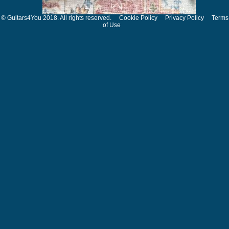
© Guitars4You 2018. All rights reserved.
Cookie Policy
Privacy Policy
Terms
of Use