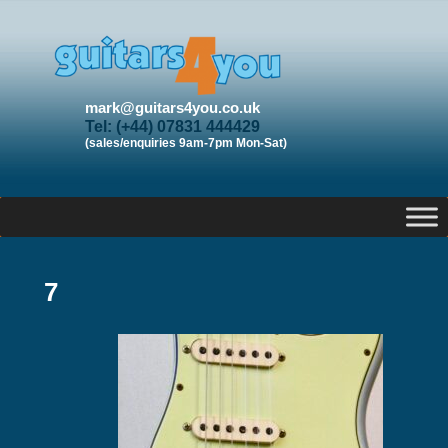
mark@guitars4you.co.uk
Tel: (+44) 07831 444429
(sales/enquiries 9am-7pm Mon-Sat)
7