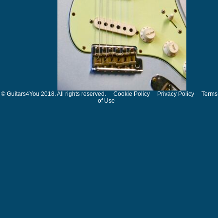
© Guitars4You 2018. All rights reserved.
Cookie Policy
Privacy Policy
Terms
of Use