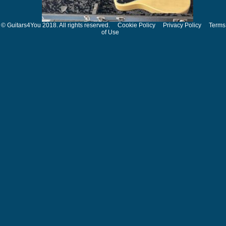
© Guitars4You 2018. All rights reserved.
Cookie Policy
Privacy Policy
Terms
of Use