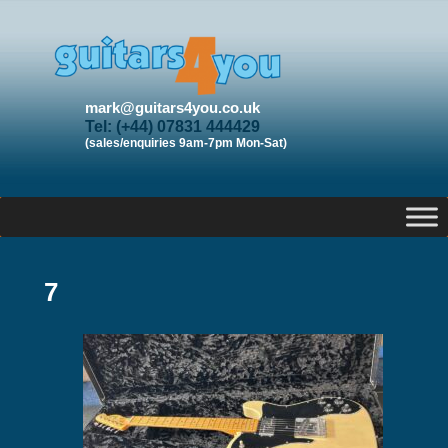
mark@guitars4you.co.uk
Tel: (+44) 07831 444429
(sales/enquiries 9am-7pm Mon-Sat)
7