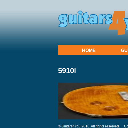
HOME
GU
5910l
© Guitars4You 2018. All rights reserved.
Co