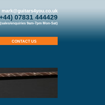
mark@guitars4you.co.uk
(+44) 07831 444429
(sales/enquiries 9am-7pm Mon-Sat)
CONTACT US