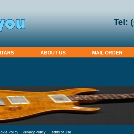
Tel: 
ITARS
ABOUT US
MAIL ORDER
okie Policy
Privacy Policy
Terms of Use