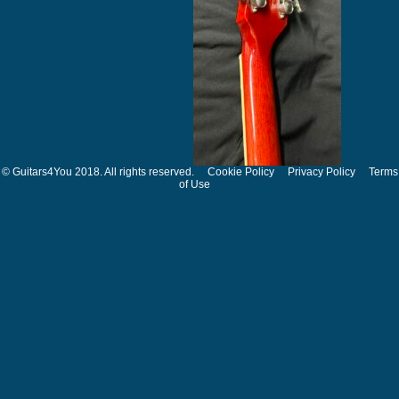
© Guitars4You 2018. All rights reserved.
Cookie Policy
Privacy Policy
Terms
of Use