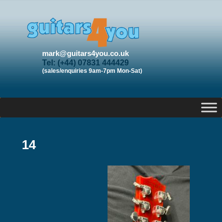
mark@guitars4you.co.uk
Tel: (+44) 07831 444429
(sales/enquiries 9am-7pm Mon-Sat)
14