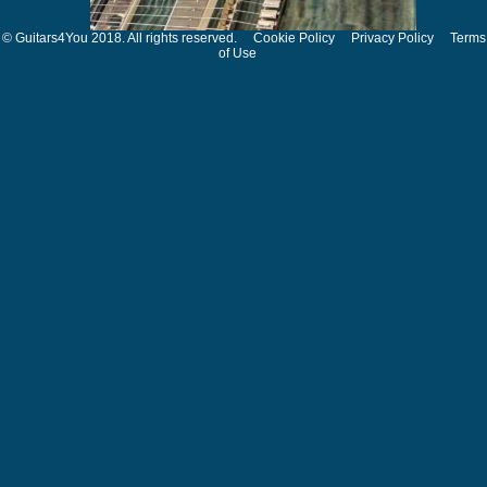
© Guitars4You 2018. All rights reserved.
Cookie Policy
Privacy Policy
Terms
of Use