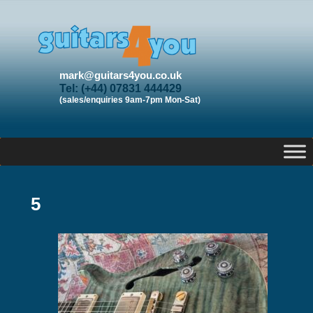
mark@guitars4you.co.uk
Tel: (+44) 07831 444429
(sales/enquiries 9am-7pm Mon-Sat)
5