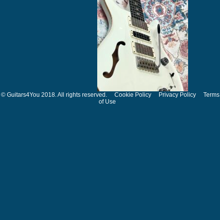
© Guitars4You 2018. All rights reserved.
Cookie Policy
Privacy Policy
Terms
of Use