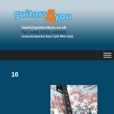
mark@guitars4you.co.uk
Tel: (+44) 07831 444429
(sales/enquiries 9am-7pm Mon-Sat)
16