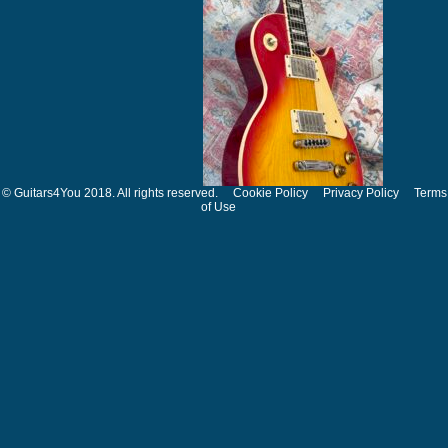
© Guitars4You 2018. All rights reserved.
Cookie Policy
Privacy Policy
Terms
of Use