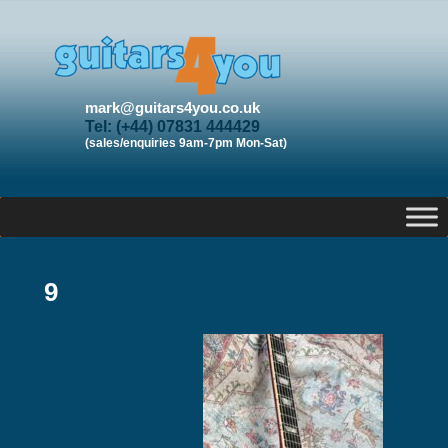
mark@guitars4you.co.uk
Tel: (+44) 07831 444429
(sales/enquiries 9am-7pm Mon-Sat)
9