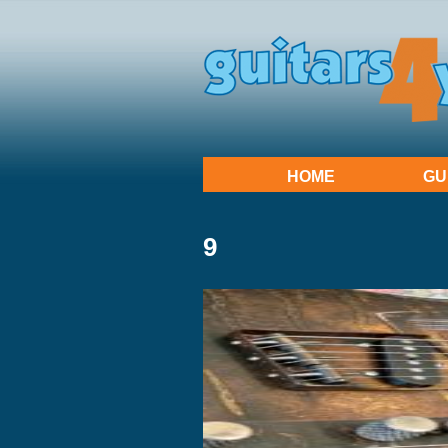
HOME
GU
9