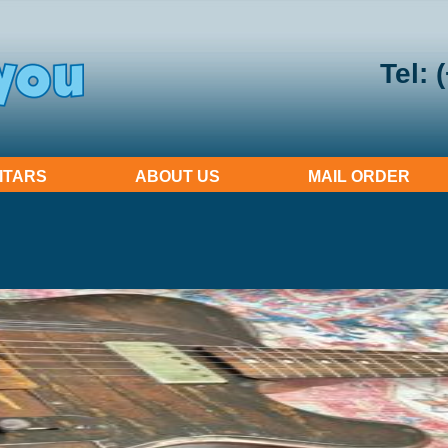
Tel: 
ITARS
ABOUT US
MAIL ORDER