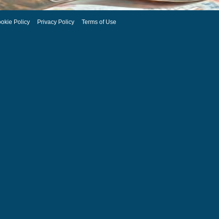
okie Policy
Privacy Policy
Terms of Use