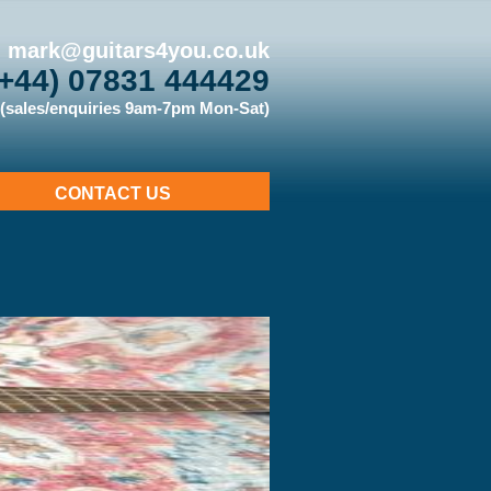
mark@guitars4you.co.uk
(+44) 07831 444429
(sales/enquiries 9am-7pm Mon-Sat)
CONTACT US