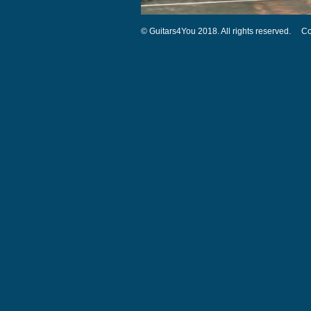
© Guitars4You 2018. All rights reserved.
Co