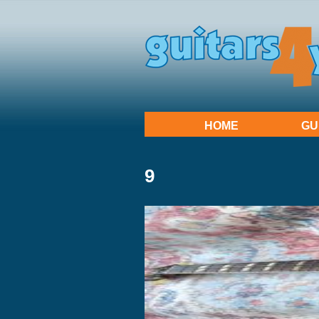
HOME
GU
9