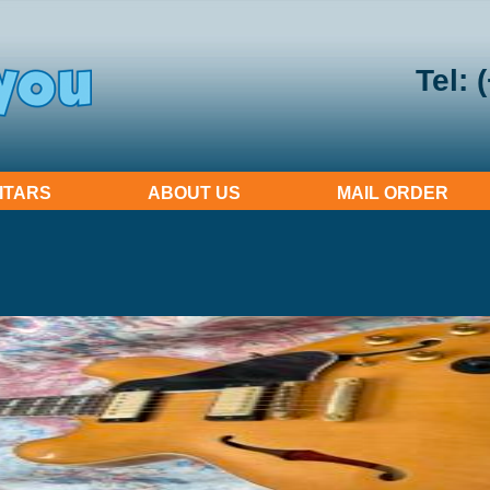
Tel: 
ITARS
ABOUT US
MAIL ORDER