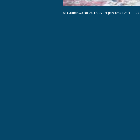
© Guitars4You 2018. All rights reserved.
Co