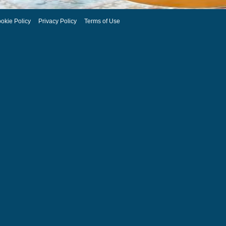
okie Policy
Privacy Policy
Terms of Use