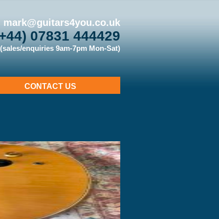
mark@guitars4you.co.uk
(+44) 07831 444429
(sales/enquiries 9am-7pm Mon-Sat)
CONTACT US